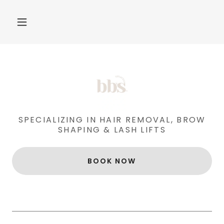
SPECIALIZING IN HAIR REMOVAL, BROW
SHAPING & LASH LIFTS
BOOK NOW