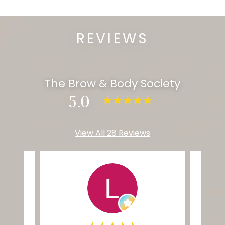
REVIEWS
The Brow & Body Society
5.0
View All 28 Reviews