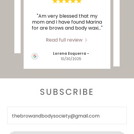
"Am very blessed that my
te a
mom and I have found Marina
eye
for are brows and body waxi
..."
them
Read full review
2026
Lorena Esquerra
-
10/30/2025
SUBSCRIBE
thebrowandbodysociety@gmail.com